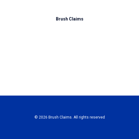
Brush Claims
© 2026 Brush Claims. All rights reserved