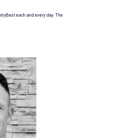
ntryBest each and every day. The