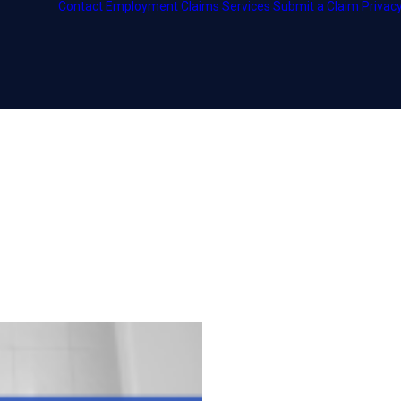
Contact
Employment
Claims Services
Submit a Claim
Privacy
ship