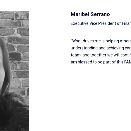
Maribel Serrano
Executive Vice President of Fina
”What drives me is helping others
understanding and achieving com
team, and together we will conti
am blessed to be part of this FAM