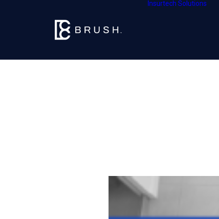
Insurtech Solutions