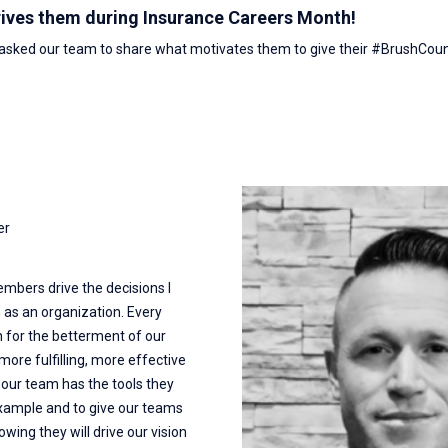
rives them during Insurance Careers Month!
 asked our team to share what motivates them to give their #BrushCou
er
mbers drive the decisions I
 as an organization. Every
for the betterment of our
ore fulfilling, more effective
e our team has the tools they
 example and to give our teams
ing they will drive our vision