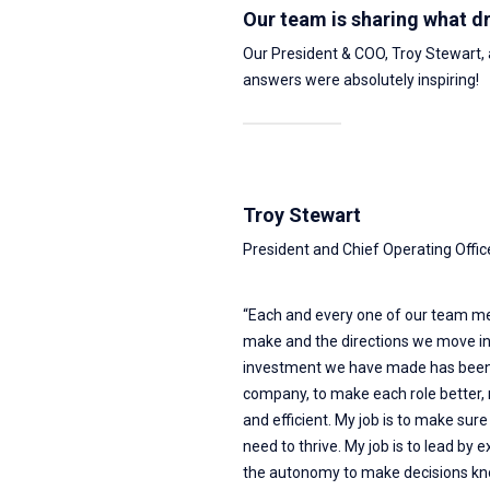
Our team is sharing what d
Our President & COO, Troy Stewart,
answers were absolutely inspiring!
Troy Stewart
President and Chief Operating Offic
“Each and every one of our team me
make and the directions we move in
investment we have made has been 
company, to make each role better, m
and efficient. My job is to make sur
need to thrive. My job is to lead by
the autonomy to make decisions know