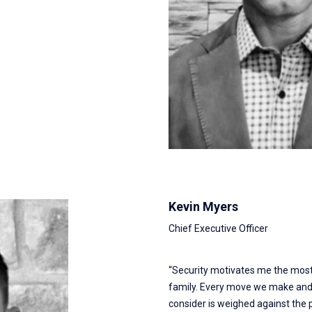
Kevin Myers
Chief Executive Officer
“Security motivates me the most.
family. Every move we make and 
consider is weighed against the 