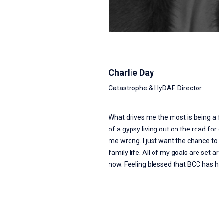
Charlie Day
Catastrophe & HyDAP Director
What drives me the most is being a
of a gypsy living out on the road for 
me wrong. I just want the chance to
family life. All of my goals are set
now. Feeling blessed that BCC has 