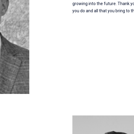
growing into the future. Thank y
you do and all that you bring to 