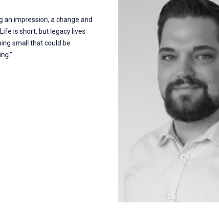
ng an impression, a change and
ife is short, but legacy lives
ing small that could be
ng.”