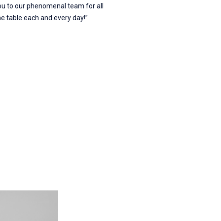
ou to our phenomenal team for all
the table each and every day!”