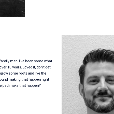
 family man. I’ve been some what
over 10 years. Loved it, don’t get
 grow some roots and live the
 around making that happen right
helped make that happen!”