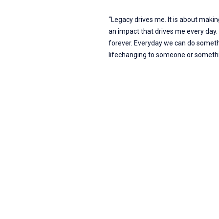
“Legacy drives me. It is about maki
an impact that drives me every day. L
forever. Everyday we can do someth
lifechanging to someone or somethi