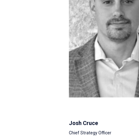
Josh Cruce
Chief Strategy Officer