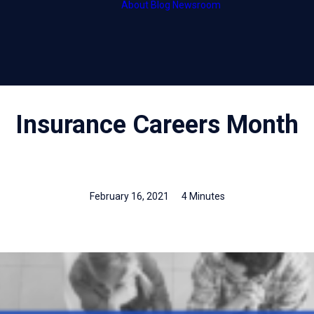
About
Blog
Newsroom
HubCentral
Thought leader
HubOnsite
Press releases
HubInsight
Insurance Careers Month
February 16, 2021
4 Minutes