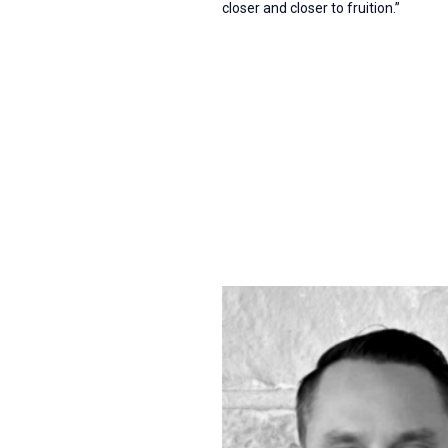
closer and closer to fruition.”