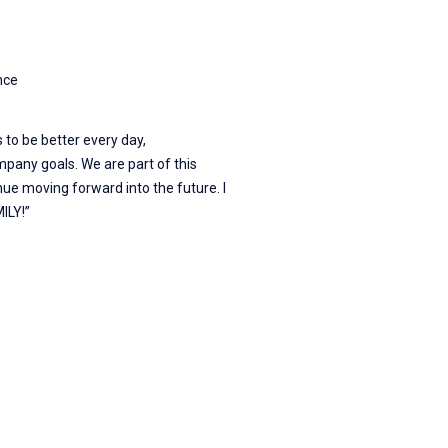
nce
 to be better every day,
pany goals. We are part of this
nue moving forward into the future. I
ILY!”