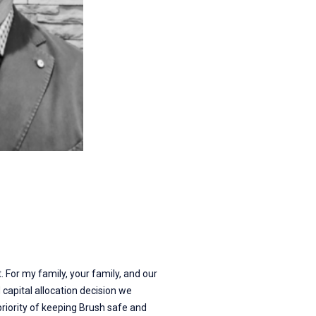
 For my family, your family, and our
capital allocation decision we
priority of keeping Brush safe and