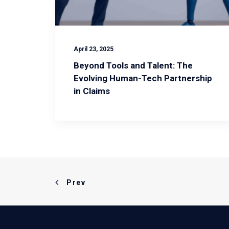
April 23, 2025
Beyond Tools and Talent: The
Evolving Human-Tech Partnership
in Claims
Prev