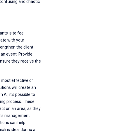
e confusing and chaotic
nts is to feel
cate with your
rengthen the client
 an event. Provide
nsure they receive the
 most effective or
utions will create an
I, it’s possible to
ling process. These
act on an area, as they
laims management
utions can help
ch is ideal during a