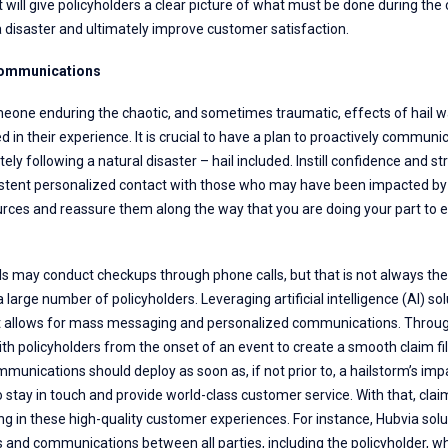
t will give policyholders a clear picture of what must be done during th
 disaster and ultimately improve customer satisfaction.
Communications
meone enduring the chaotic, and sometimes traumatic, effects of hail wa
 in their experience. It is crucial to have a plan to proactively communi
ly following a natural disaster – hail included. Instill confidence and st
sistent personalized contact with those who may have been impacted by
rces and reassure them along the way that you are doing your part to e
s may conduct checkups through phone calls, but that is not always the
a large number of policyholders. Leveraging artificial intelligence (AI) sol
t allows for mass messaging and personalized communications. Through A
 policyholders from the onset of an event to create a smooth claim fi
unications should deploy as soon as, if not prior to, a hailstorm’s imp
o stay in touch and provide world-class customer service. With that, c
ding in these high-quality customer experiences. For instance, Hubvia sol
 and communications between all parties, including the policyholder, whi