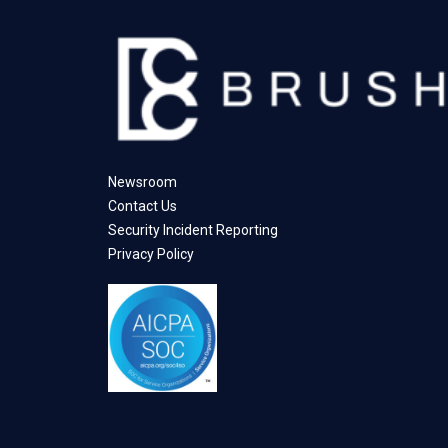
Newsroom
Contact Us
Security Incident Reporting
Privacy Policy