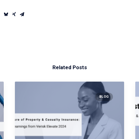
Related Posts
BLOG