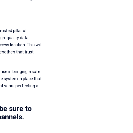
usted pillar of
igh-quality data
ess location. This will
engthen that trust
nce in bringing a safe
le system in place that
nt years perfecting a
be sure to
annels.