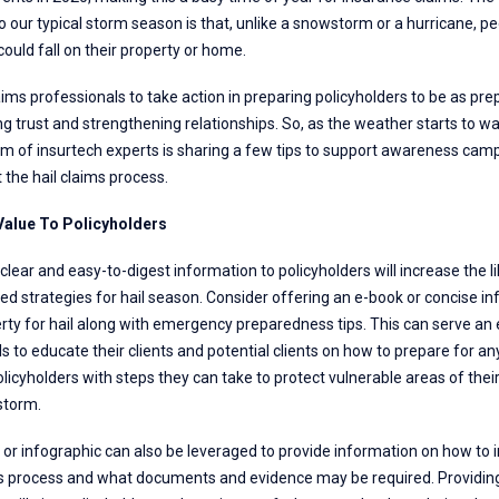
our typical storm season is that, unlike a snowstorm or a hurricane, peo
ould fall on their property or home.
aims professionals to take action in preparing policyholders to be as pre
ing trust and strengthening relationships. So, as the weather starts to 
m of insurtech experts is sharing a few tips to support awareness camp
the hail claims process.
 Value To Policyholders
clear and easy-to-digest information to policyholders will increase the 
 strategies for hail season. Consider offering an e-book or concise in
rty for hail along with emergency preparedness tips. This can serve an 
s to educate their clients and potential clients on how to prepare for 
icyholders with steps they can take to protect vulnerable areas of thei
storm.
 or infographic can also be leveraged to provide information on how to in
s process and what documents and evidence may be required. Providing t