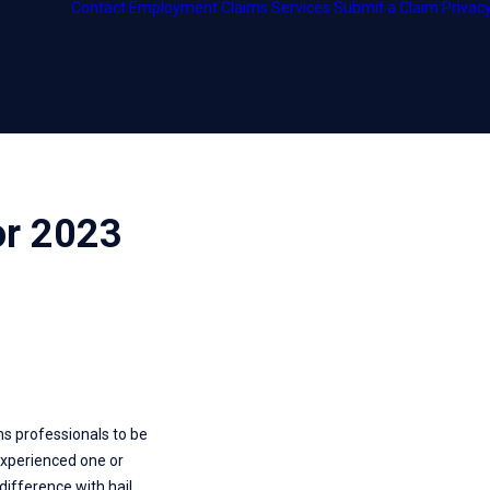
Contact
Employment
Claims Services
Submit a Claim
Privacy
ship
or 2023
ms professionals to be
. experienced one or
difference with hail