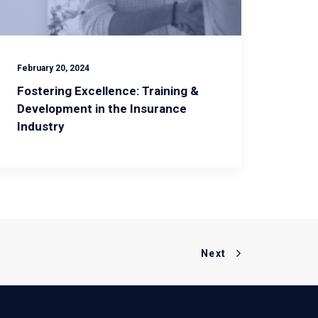
February 20, 2024
Fostering Excellence: Training &
Development in the Insurance
Industry
Next