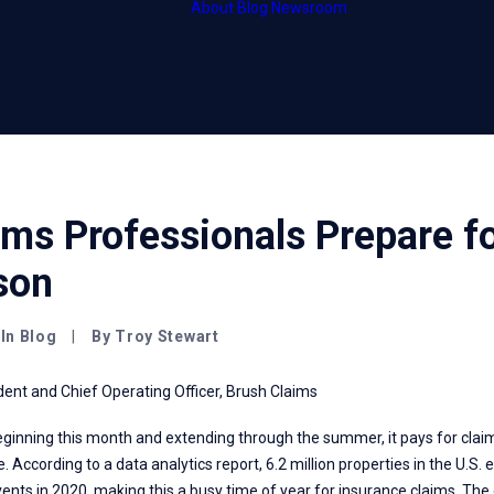
About
Blog
Newsroom
HubCentral
Thought leader
HubOnsite
Press releases
HubInsight
ms Professionals Prepare f
son
In
Blog
|
By
Troy Stewart
dent and Chief Operating Officer, Brush Claims
eginning this month and extending through the summer, it pays for clai
. According to a data analytics
report
, 6.2 million properties in the U.S
nts in 2020, making this a busy time of year for insurance claims. The 