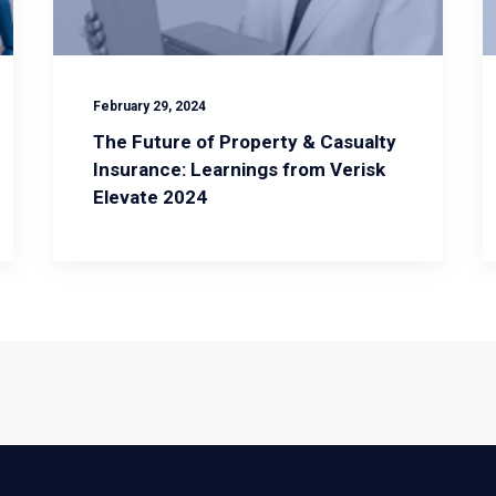
February 29, 2024
The Future of Property & Casualty
Insurance: Learnings from Verisk
Elevate 2024