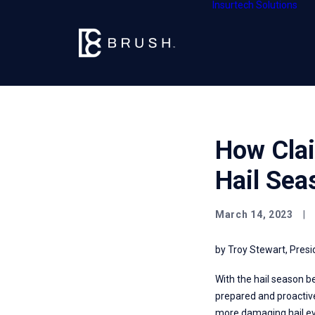
Insurtech Solutions
How Clai
Hail Sea
March 14, 2023
|
by Troy Stewart, Presi
With the hail season b
prepared and proactive
more damaging hail eve