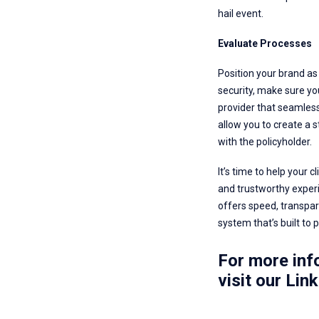
hail event.
Evaluate Processes
Position your brand as 
security, make sure you
provider that seamlessl
allow you to create a 
with the policyholder.
It’s time to help your 
and trustworthy experi
offers speed, transpar
system that’s built to p
For more info
visit our
Link