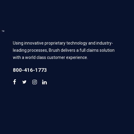
Using innovative proprietary technology and industry-
leading processes, Brush delivers a full claims solution
with a world class customer experience.
800-416-1773