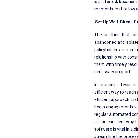
is preferred, because i
moments that follow a
Set Up Well-Check 
The last thing that so
abandoned and isolated
policyholders immediate
relationship with con
them with timely resou
necessary support.
Insurance professional
efficient way to reach 
efficient approach tha
begin engagements with
regular automated comm
are an excellent way t
software is vital in ai
streamline the process