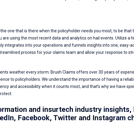
the one that is there when the policyholder needs you most, to be that tr
 are using the most recent data and analytics on hail events. Utilize a h
y integrates into your operations and funnels insights into one, easy-acc
streamlined process for your claims team and allow your response to str
clients weather every storm.
Brush Claims
offers over 30 years of experie
ence to policyholders. We understand the importance of having a reliab
ency and accessibility when it counts most, and that’s why we have spe
rotect.
rmation and insurtech industry insights, 
edIn
,
Facebook
,
Twitter
and
Instagram
ch