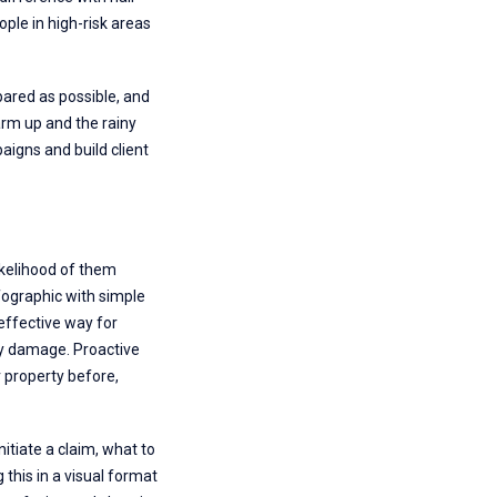
ple in high-risk areas
pared as possible, and
warm up and the rainy
aigns and build client
likelihood of them
fographic with simple
effective way for
any damage. Proactive
r property before,
itiate a claim, what to
his in a visual format