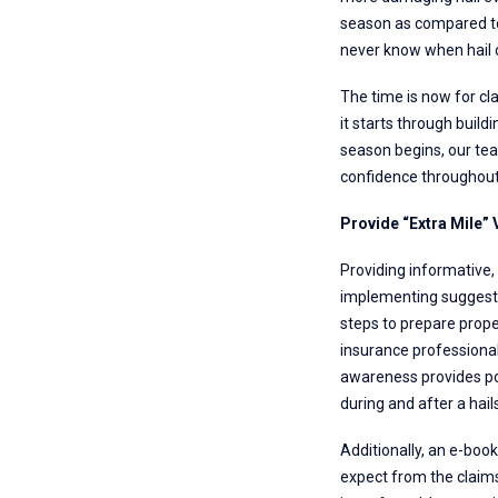
season as compared to 
never know when hail c
The time is now for cl
it starts through build
season begins, our tea
confidence throughout 
Provide “Extra Mile”
Providing informative, 
implementing suggested
steps to prepare prope
insurance professional
awareness provides pol
during and after a hail
Additionally, an e-book
expect from the claim