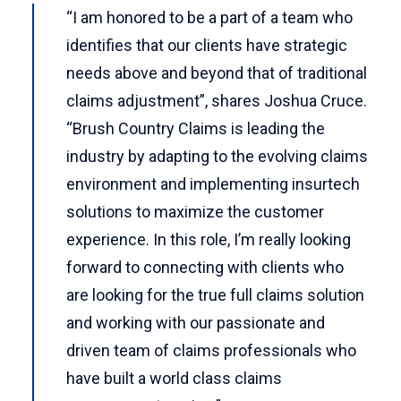
“I am honored to be a part of a team who
identifies that our clients have strategic
needs above and beyond that of traditional
claims adjustment”, shares Joshua Cruce.
“Brush Country Claims is leading the
industry by adapting to the evolving claims
environment and implementing insurtech
solutions to maximize the customer
experience. In this role, I’m really looking
forward to connecting with clients who
are looking for the true full claims solution
and working with our passionate and
driven team of claims professionals who
have built a world class claims