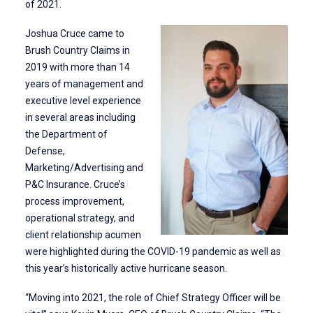
of 2021.
Joshua Cruce came to
Brush Country Claims in
2019 with more than 14
years of management and
executive level experience
in several areas including
the Department of
Defense,
Marketing/Advertising and
P&C Insurance. Cruce’s
process improvement,
operational strategy, and
client relationship acumen
were highlighted during the COVID-19 pandemic as well as
this year’s historically active hurricane season.
“Moving into 2021, the role of Chief Strategy Officer will be