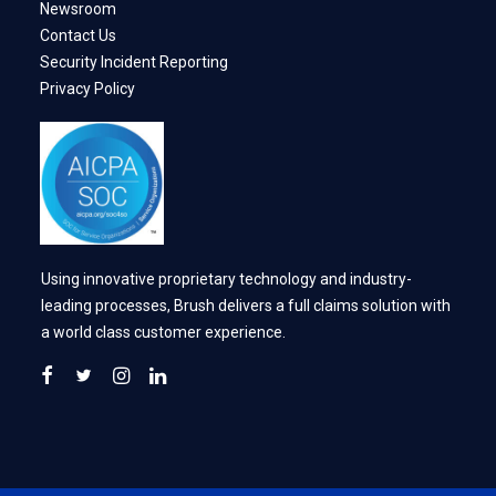
Newsroom
Contact Us
Security Incident Reporting
Privacy Policy
Using innovative proprietary technology and industry-
leading processes, Brush delivers a full claims solution with
a world class customer experience.