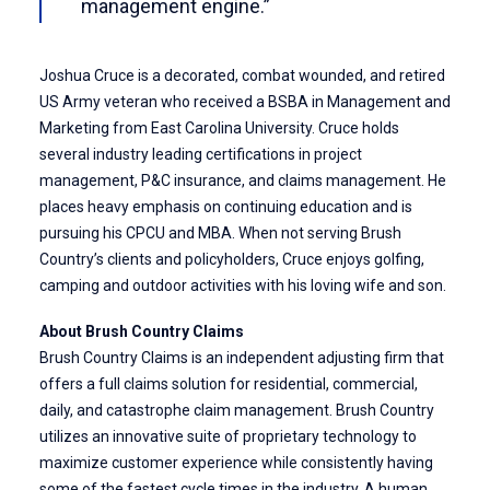
management engine.”
Joshua Cruce
is a decorated, combat wounded, and retired
US Army veteran who received a BSBA in Management and
Marketing from East Carolina University. Cruce holds
several industry leading certifications in project
management, P&C insurance, and claims management. He
places heavy emphasis on continuing education and is
pursuing his CPCU and MBA. When not serving Brush
Country’s clients and policyholders, Cruce enjoys golfing,
camping and outdoor activities with his loving wife and son.
About Brush Country Claims
Brush Country Claims is an independent adjusting firm that
offers a full claims solution for residential, commercial,
daily, and catastrophe claim management. Brush Country
utilizes an innovative
suite of proprietary technology
to
maximize customer experience while consistently having
some of the fastest cycle times in the industry. A human