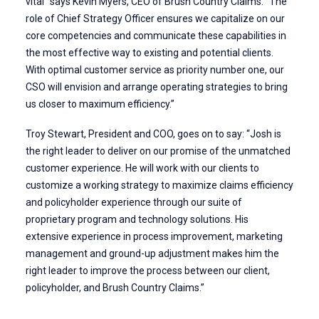
vital” says Kevin Myers, CEO of Brush Country Claims. “The
role of Chief Strategy Officer ensures we capitalize on our
core competencies and communicate these capabilities in
the most effective way to existing and potential clients.
With optimal customer service as priority number one, our
CSO will envision and arrange operating strategies to bring
us closer to maximum efficiency.”
Troy Stewart, President and COO, goes on to say: “Josh is
the right leader to deliver on our promise of the unmatched
customer experience. He will work with our clients to
customize a working strategy to maximize claims efficiency
and policyholder experience through our suite of
proprietary program and technology solutions. His
extensive experience in process improvement, marketing
management and ground-up adjustment makes him the
right leader to improve the process between our client,
policyholder, and Brush Country Claims.”