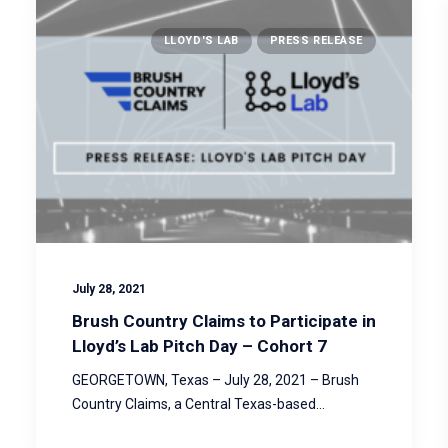
LLOYD'S LAB
PRESS RELEASE
July 28, 2021
Brush Country Claims to Participate in
Lloyd’s Lab Pitch Day – Cohort 7
GEORGETOWN, Texas – July 28, 2021 – Brush
Country Claims, a Central Texas-based…