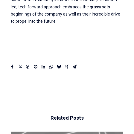
led, tech forward approach embraces the grassroots
beginnings of the company as well as their incredible drive
to propel into the future.
Related Posts